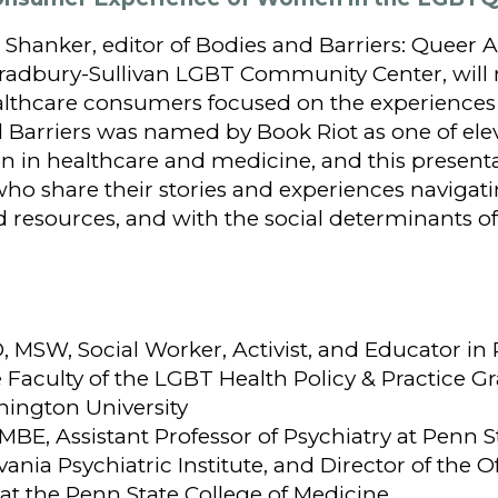
 Shanker, editor of Bodies and Barriers: Queer A
 Bradbury-Sullivan LGBT Community Center, will
ealthcare consumers focused on the experienc
d Barriers was named by Book Riot as one of ele
 in healthcare and medicine, and this presentat
ho share their stories and experiences navigati
 resources, and with the social determinants of
, MSW, Social Worker, Activist, and Educator in 
Faculty of the LGBT Health Policy & Practice Gr
ington University
 MBE, Assistant Professor of Psychiatry at Penn S
ania Psychiatric Institute, and Director of the Of
at the Penn State College of Medicine