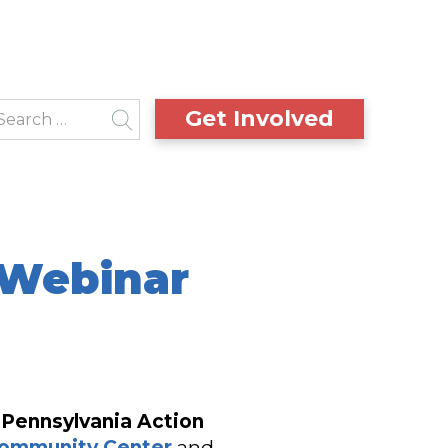
Get Involved
 Webinar
e
Pennsylvania Action
Community Center
and