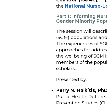
the
National Nurse-L
Part 1: Informing Nur
Gender Minority Pop
The session will descr
(SGM) populations and 
The experiences of SGM
approaches for address
the wellbeing of SGM i
members of the popula
scholars.
Presented by:
Perry N. Halkitis, P
Public Health, Rutgers 
Prevention Studies (C