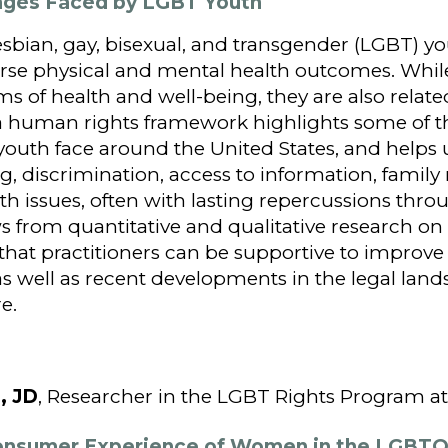
enges Faced by LGBT Youth
sbian, gay, bisexual, and transgender (LGBT) y
verse physical and mental health outcomes. Whil
s of health and well-being, they are also relat
a human rights framework highlights some of th
youth face around the United States, and helps 
g, discrimination, access to information, family
lth issues, often with lasting repercussions thro
s from quantitative and qualitative research o
 that practitioners can be supportive to improve
s well as recent developments in the legal lands
e.
, JD
, Researcher in the LGBT Rights Program 
Consumer Experience of Women in the LGBT