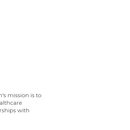
s mission is to
althcare
rships with