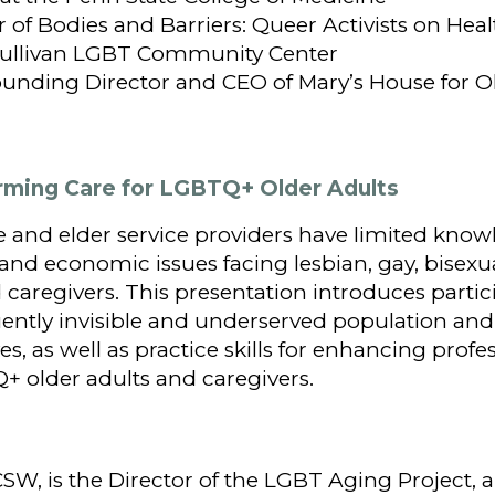
or of Bodies and Barriers: Queer Activists on Hea
-Sullivan LGBT Community Center
ounding Director and CEO of Mary’s House for Ol
firming Care for LGBTQ+ Older Adults
 and elder service providers have limited know
, and economic issues facing lesbian, gay, bisexu
 caregivers. This presentation introduces partic
quently invisible and underserved population an
s, as well as practice skills for enhancing profe
Q+ older adults and caregivers.
CSW, is the Director of the LGBT Aging Project,