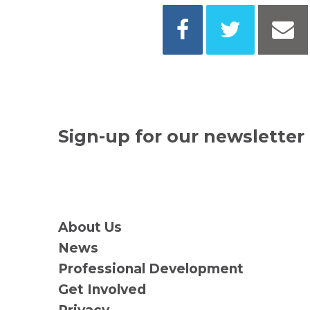
Sign-up for our newsletter
About Us
News
Professional Development
Get Involved