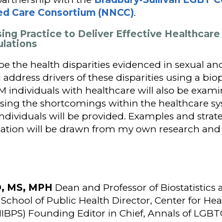
ed Care Consortium (NNCC)
.
sing Practice to Deliver Effective Healthcare
ulations
ibe the health disparities evidenced in sexual a
address drivers of these disparities using a bio
 individuals with healthcare will also be exam
ing the shortcomings within the healthcare sys
ndividuals will be provided. Examples and strat
tion will be drawn from my own research and 
hD, MS, MPH
Dean and Professor of Biostatistics
School of Public Health Director, Center for Heal
HIBPS) Founding Editor in Chief, Annals of LGB