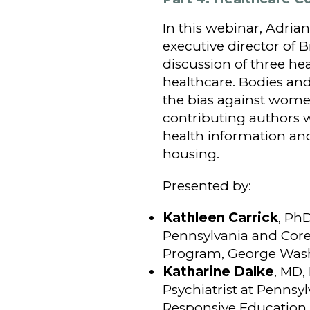
In this webinar, Adrian
executive director of
discussion of three h
healthcare. Bodies an
the bias against women
contributing authors w
health information and
housing.
Presented by:
Kathleen Carrick
, PhD
Pennsylvania and Core 
Program, George Wash
Katharine Dalke
, MD,
Psychiatrist at Pennsylv
Responsive Education 