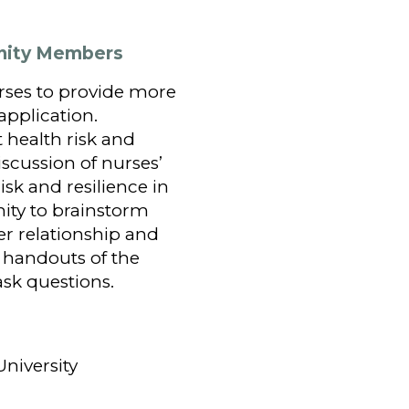
unity Members
rses to provide more
application.
t health risk and
scussion of nurses’
k and resilience in
nity to brainstorm
er relationship and
 handouts of the
sk questions.
University