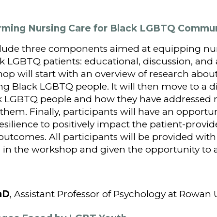
ffirming Nursing Care for Black LGBTQ Comm
clude three components aimed at equipping nu
ck LGBTQ patients: educational, discussion, and 
hop will start with an overview of research abou
ng Black LGBTQ people. It will then move to a di
k LGBTQ people and how they have addressed ris
h them. Finally, participants will have an opportu
silience to positively impact the patient-provid
utcomes. All participants will be provided with
in the workshop and given the opportunity to a
hD
, Assistant Professor of Psychology at Rowan 