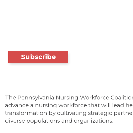
Subscribe
The Pennsylvania Nursing Workforce Coalition'
advance a nursing workforce that will lead he
transformation by cultivating strategic partne
diverse populations and organizations.