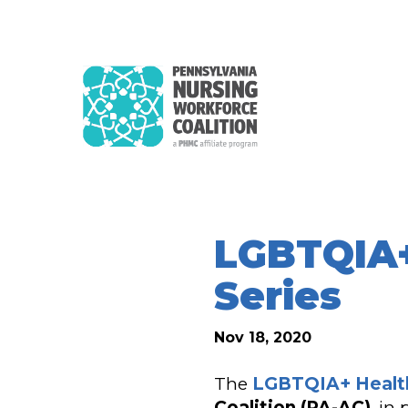
LGBTQIA+
Series
Nov 18, 2020
The
LGBTQIA+ Healt
Coalition (PA-AC)
, in