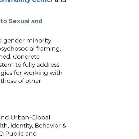
 to Sexual and
nd gender minority
psychosocial framing.
ined. Concrete
tem to fully address
egies for working with
those of other
 and Urban-Global
th, Identity, Behavior &
TQ Public and