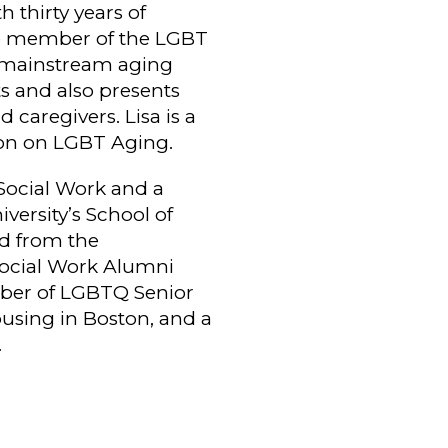
 thirty years of
ve member of the LGBT
th mainstream aging
s and also presents
 caregivers. Lisa is a
on on LGBT Aging.
Social Work and a
ersity’s School of
rd from the
Social Work Alumni
mber of LGBTQ Senior
ousing in Boston, and a
.