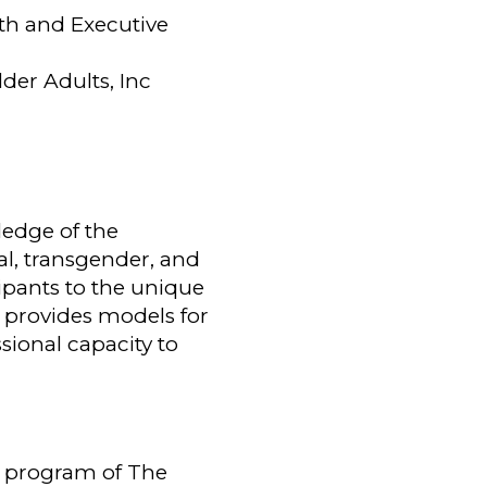
lth and Executive
der Adults, Inc
ledge of the
al, transgender, and
ipants to the unique
d provides models for
ssional capacity to
 a program of The