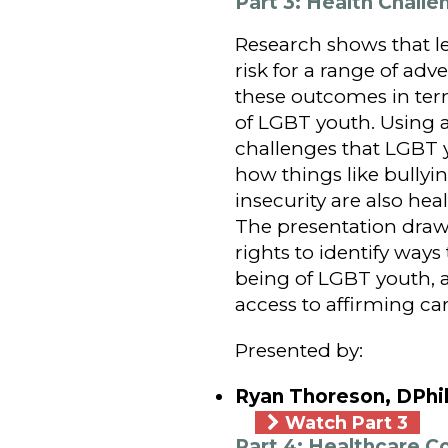
Part 3: Health Chall
Research shows that le
risk for a range of ad
these outcomes in term
of LGBT youth. Using 
challenges that LGBT 
how things like bullyin
insecurity are also hea
The presentation draw
rights to identify ways
being of LGBT youth, a
access to affirming car
Presented by:
Ryan Thoreson, DPhil
Watch Part 3
Part 4: Healthcare 