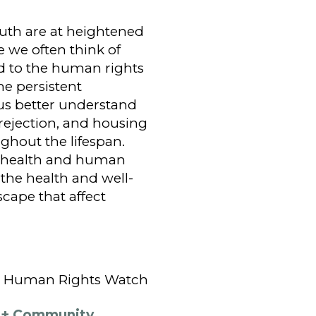
outh are at heightened
e we often think of
ed to the human rights
e persistent
us better understand
 rejection, and housing
ughout the lifespan.
n health and human
 the health and well-
cape that affect
at Human Rights Watch
Q+ Community