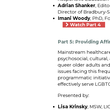
Adrian Shanker
, Edit
Director of Bradbury
Imani Woody
, PhD, F
Watch Part 4
Part 5: Providing Af
Mainstream healthcare
psychosocial, cultural
queer older adults and
issues facing this fre
programmatic initiative
effectively serve LGBT
Presented by:
Lisa Krinsky
, MSW, LI