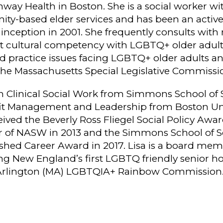
way Health in Boston. She is a social worker with
ty-based elder services and has been an acti
s inception in 2001. She frequently consults wi
ut cultural competency with LGBTQ+ older adult
d practice issues facing LGBTQ+ older adults and
he Massachusetts Special Legislative Commissi
 Clinical Social Work from Simmons School of 
fit Management and Leadership from Boston Univ
ved the Beverly Ross Fliegel Social Policy Awa
r of NASW in 2013 and the Simmons School of 
uished Career Award in 2017. Lisa is a board me
ng New England’s first LGBTQ friendly senior h
Arlington (MA) LGBTQIA+ Rainbow Commission