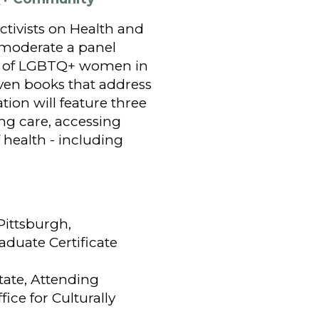
ctivists on Health and
 moderate a panel
es of LGBTQ+ women in
ven books that address
ion will feature three
ng care, accessing
 health - including
Pittsburgh,
aduate Certificate
tate, Attending
fice for Culturally