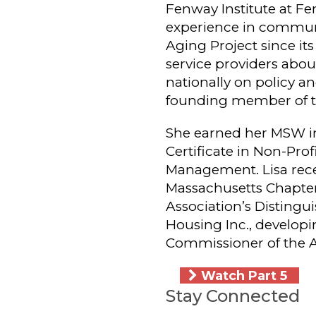
Fenway Institute at Fen
experience in communi
Aging Project since it
service providers abo
nationally on policy an
founding member of t
She earned her MSW in
Certificate in Non-Pro
Management. Lisa recei
Massachusetts Chapte
Association’s Disting
Housing Inc., developi
Commissioner of the 
Watch Part 5
Stay Connected