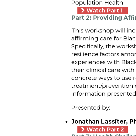
Population Health
Watch Part 1
Part 2: Providing A
This workshop will in
affirming care for Bla
Specifically, the works
resilience factors amo
experiences with Blac
their clinical care wit
concrete ways to use re
treatment/prevention o
information presented 
Presented by:
Jonathan Lassiter, P
Watch Part 2