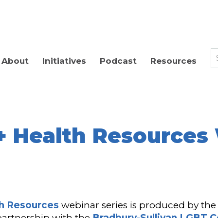
About
Initiatives
Podcast
Resources
 Health Resources
h Resources
webinar series is produced by th
 partnership with the
Bradbury-Sullivan LGBT 