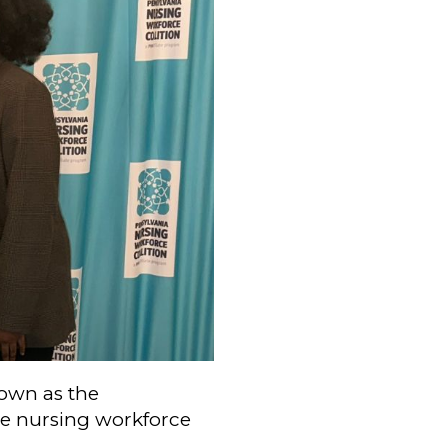
own as the
the nursing workforce