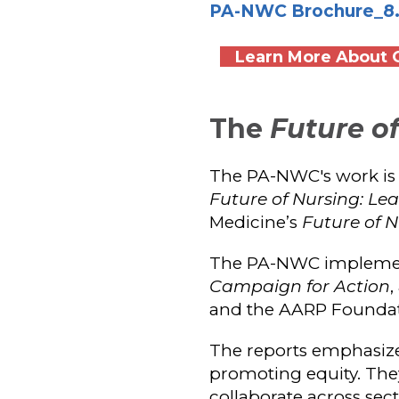
PA-NWC Brochure_8.5 
Learn More About O
The
Future o
The PA-NWC's work is
Future of Nursing: L
Medicine’s
Future of N
The PA-NWC impleme
Campaign for Action
,
and the AARP Foundat
The reports emphasize 
promoting equity. They
collaborate across se