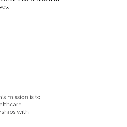
ves.
s mission is to
althcare
rships with