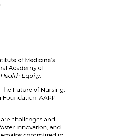
n
stitute of Medicine’s
nal Academy of
 Health Equity
.
 The Future of Nursing:
on Foundation, AARP,
hcare challenges and
foster innovation, and
 remains committed to