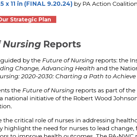
x 11 in (FINAL 9.20.24)
by PA Action Coalitio
ur Strategic Plan
f Nursing
Reports
 guided by the
Future of Nursing
reports: the In
eading Change, Advancing Health
and the Natio
ursing: 2020-2030: Charting a Path to Achieve
nts the
Future of Nursing
reports as part of the
 a national initiative of the Robert Wood Johns
ion.
the critical role of nurses in addressing healt
 highlight the need for nurses to lead change, 
ctors to improve health outcomes. The PA-NWC