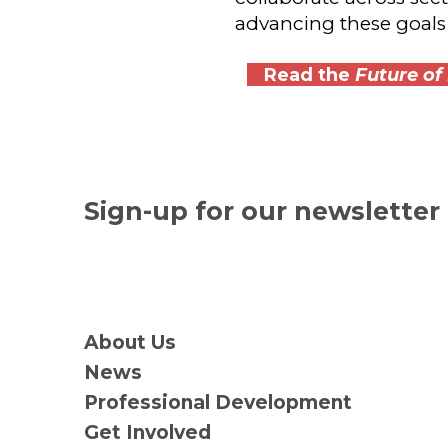
advancing these goals 
Read the
Future of
Sign-up for our newsletter
About Us
News
Professional Development
Get Involved