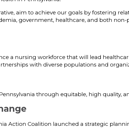
ative, aim to achieve our goals by fostering rela
demia, government, healthcare, and both non-pr
nce a nursing workforce that will lead healthca
partnerships with diverse populations and organi
Pennsylvania through equitable, high quality, an
hange
nia Action Coalition launched a strategic plannin