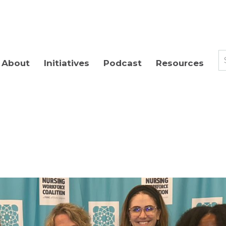
About
Initiatives
Podcast
Resources