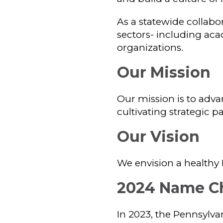
As a statewide collabor
sectors- including aca
organizations.
Our Mission
Our mission is to adva
cultivating strategic 
Our Vision
We envision a healthy 
2024 Name C
In 2023, the Pennsylva