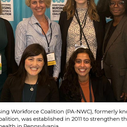
ing Workforce Coalition (PA-NWC), formerly kn
alition, was established in 2011 to strengthen 
health in Pennsylvania.