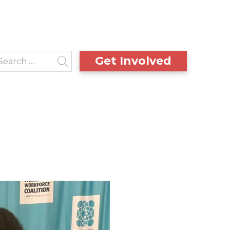
Get Involved