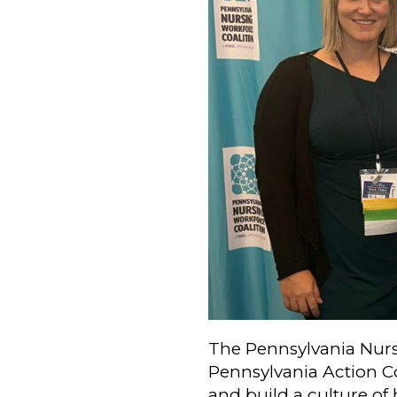
The Pennsylvania Nurs
Pennsylvania Action Co
and build a culture of 