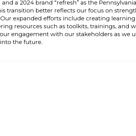
n and a 2024 brand “refresh” as the Pennsylvan
is transition better reflects our focus on stren
. Our expanded efforts include creating learni
ering resources such as toolkits, trainings, and 
our engagement with our stakeholders as we uti
into the future.