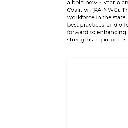
a bold new 5-year pla
Coalition (PA-NWC). Th
workforce in the state
best practices, and off
forward to enhancing 
strengths to propel us 