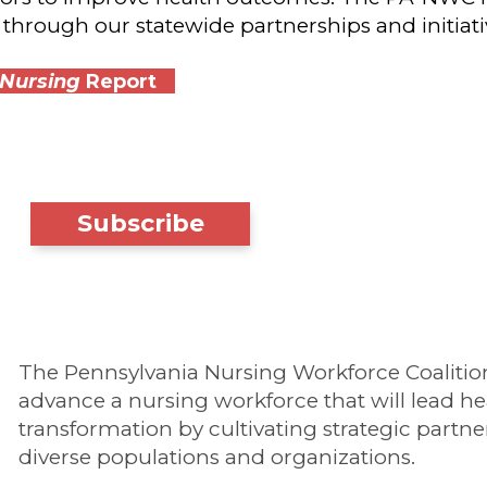
through our statewide partnerships and initiati
 Nursing
Report
Subscribe
The Pennsylvania Nursing Workforce Coalition'
advance a nursing workforce that will lead he
transformation by cultivating strategic partne
diverse populations and organizations.