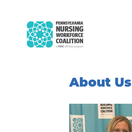
About Us