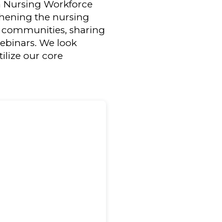
ia Nursing Workforce
gthening the nursing
ng communities, sharing
webinars. We look
lize our core