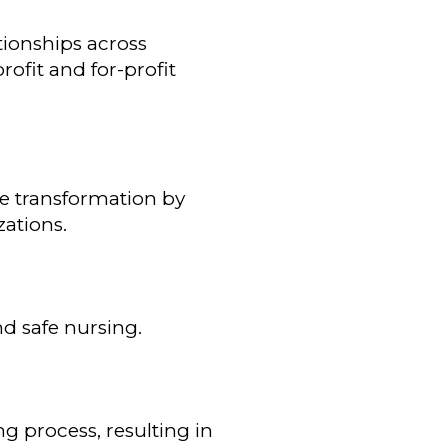
tionships across
ofit and for-profit
re transformation by
zations.
d safe nursing.
g process, resulting in