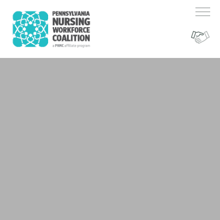
Register Here!