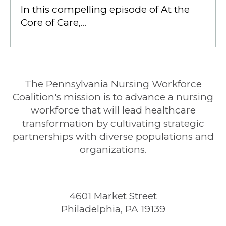
In this compelling episode of At the
Core of Care,…
The Pennsylvania Nursing Workforce
Coalition's mission is to advance a nursing
workforce that will lead healthcare
transformation by cultivating strategic
partnerships with diverse populations and
organizations.
4601 Market Street
Philadelphia, PA 19139