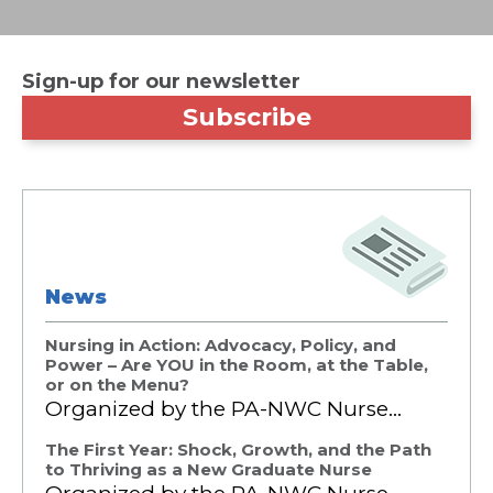
Sign-up for our newsletter
Subscribe
News
Nursing in Action: Advocacy, Policy, and
Power – Are YOU in the Room, at the Table,
or on the Menu?
Organized by the PA-NWC Nurse…
The First Year: Shock, Growth, and the Path
to Thriving as a New Graduate Nurse