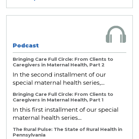
Podcast
Bringing Care Full Circle: From Clients to
Caregivers in Maternal Health, Part 2
In the second installment of our
special maternal health series,…
Bringing Care Full Circle: From Clients to
Caregivers in Maternal Health, Part 1
In this first installment of our special
maternal health series…
The Rural Pulse: The State of Rural Health in
Pennsylvania