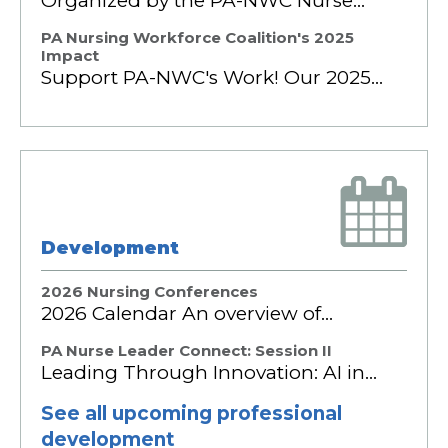
Organized by the PA-NWC Nurse…
PA Nursing Workforce Coalition's 2025
Impact
Support PA-NWC's Work! Our 2025…
Development
2026 Nursing Conferences
2026 Calendar An overview of…
PA Nurse Leader Connect: Session II
Leading Through Innovation: AI in…
See all upcoming professional
development