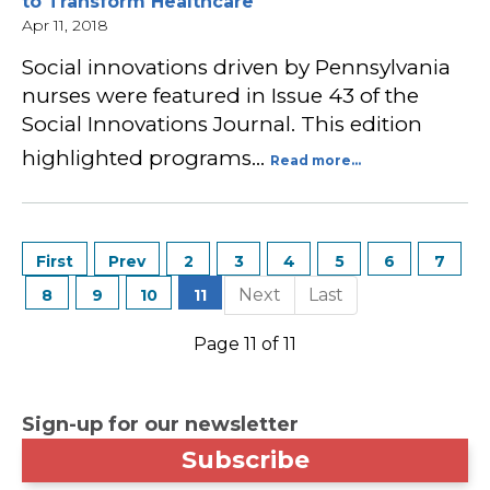
to Transform Healthcare
Apr 11, 2018
Social innovations driven by Pennsylvania
nurses were featured in Issue 43 of the
Social Innovations Journal. This edition
highlighted programs…
Read more...
2
3
4
5
6
7
8
9
10
11
Page 11 of 11
Sign-up for our newsletter
Subscribe