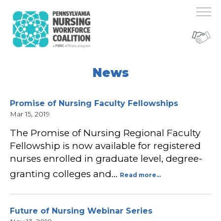
News
Promise of Nursing Faculty Fellowships
Mar 15, 2019
The Promise of Nursing Regional Faculty
Fellowship is now available for registered
nurses enrolled in graduate level, degree-
granting colleges and…
Read more...
Future of Nursing Webinar Series