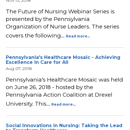
Nov 13, 2018
The Future of Nursing Webinar Series is
presented by the Pennsylvania
Organization of Nurse Leaders. The series
covers the following…
Read more...
Pennsylvania's Healthcare Mosaic - Achieving
Excellence in Care for All
Aug 07, 2018
Pennsylvania's Healthcare Mosaic was held
on June 26, 2018 - hosted by the
Pennsylvania Action Coalition at Drexel
University. This…
Read more...
Social Innovations in Nursing: Taking the Lead