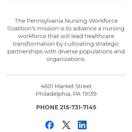
The Pennsylvania Nursing Workforce
Coalition's mission is to advance a nursing
workforce that will lead healthcare
transformation by cultivating strategic
partnerships with diverse populations and
organizations.
4601 Market Street
Philadelphia, PA 19139
PHONE 215-731-7145