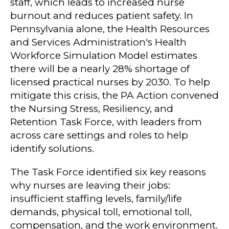
staff, which leads to increased nurse
burnout and reduces patient safety. In
Pennsylvania alone, the Health Resources
and Services Administration's Health
Workforce Simulation Model estimates
there will be a nearly 28% shortage of
licensed practical nurses by 2030. To help
mitigate this crisis, the PA Action convened
the Nursing Stress, Resiliency, and
Retention Task Force, with leaders from
across care settings and roles to help
identify solutions.
The Task Force identified six key reasons
why nurses are leaving their jobs:
insufficient staffing levels, family/life
demands, physical toll, emotional toll,
compensation, and the work environment.