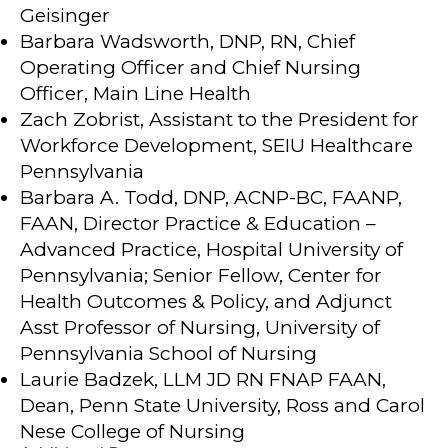
Geisinger
Barbara Wadsworth, DNP, RN, Chief
Operating Officer and Chief Nursing
Officer, Main Line Health
Zach Zobrist, Assistant to the President for
Workforce Development, SEIU Healthcare
Pennsylvania
Barbara A. Todd, DNP, ACNP-BC, FAANP,
FAAN, Director Practice & Education –
Advanced Practice, Hospital University of
Pennsylvania; Senior Fellow, Center for
Health Outcomes & Policy, and Adjunct
Asst Professor of Nursing, University of
Pennsylvania School of Nursing
Laurie Badzek, LLM JD RN FNAP FAAN,
Dean, Penn State University, Ross and Carol
Nese College of Nursing