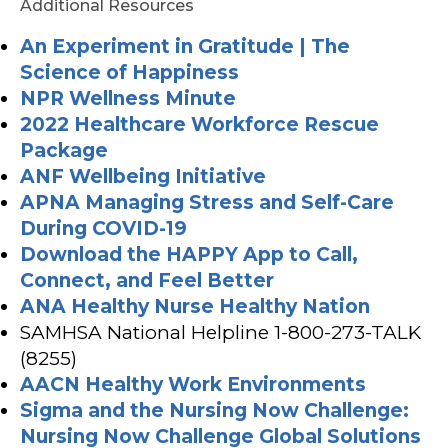
Additional Resources
An Experiment in Gratitude | The
Science of Happiness
NPR Wellness Minute
2022 Healthcare Workforce Rescue
Package
ANF Wellbeing Initiative
APNA Managing Stress and Self-Care
During COVID-19
Download the HAPPY App to Call,
Connect, and Feel Better
ANA H
ealthy Nurse Healthy Nation
SAMHSA National Helpline 1-800-273-TALK
(8255)
AACN Healthy Work Environments
Sigma and the Nursing Now Challenge:
Nursing Now Challenge Global Solutions