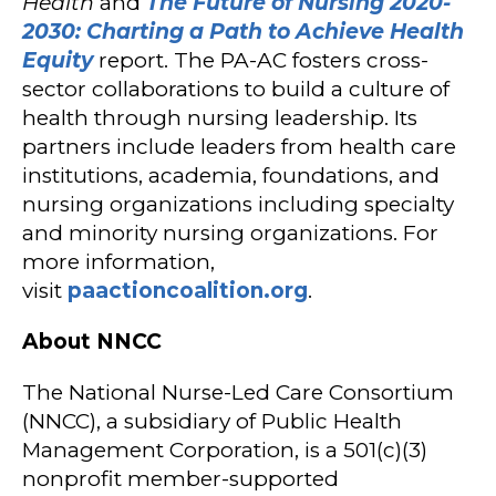
Health
and
The Future of Nursing 2020-
2030: Charting a Path to Achieve Health
Equity
report. The PA-AC fosters cross-
sector collaborations to build a culture of
health through nursing leadership. Its
partners include leaders from health care
institutions, academia, foundations, and
nursing organizations including specialty
and minority nursing organizations. For
more information,
visit
paactioncoalition.org
.
About NNCC
The National Nurse-Led Care Consortium
(NNCC), a subsidiary of Public Health
Management Corporation, is a 501(c)(3)
nonprofit member-supported