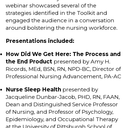
webinar showcased several of the
strategies identified in the Toolkit and
engaged the audience in a conversation
around bolstering the nursing workforce.
Presentations included:
How Did We Get Here: The Process and
the End Product
presented by Amy H.
Ricords, MEd, BSN, RN, NPD-BC, Director of
Professional Nursing Advancement, PA-AC
Nurse Sleep Health
presented by
Jacqueline Dunbar-Jacob, PHD, RN, FAAN,
Dean and Distinguished Service Professor
of Nursing, and Professor of Psychology,
Epidemiology, and Occupational Therapy
at the University of Pittsburgh School of