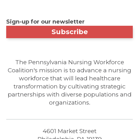
Sign-up for our newsletter
Subscribe
The Pennsylvania Nursing Workforce
Coalition's mission is to advance a nursing
workforce that will lead healthcare
transformation by cultivating strategic
partnerships with diverse populations and
organizations.
4601 Market Street