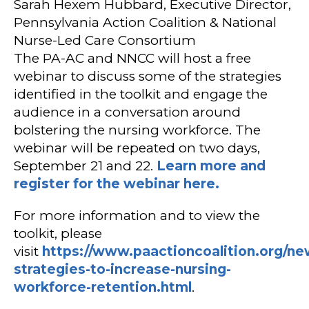
Sarah Hexem Hubbard, Executive Director,
Pennsylvania Action Coalition & National
Nurse-Led Care Consortium
The PA-AC and NNCC will host a free
webinar to discuss some of the strategies
identified in the toolkit and engage the
audience in a conversation around
bolstering the nursing workforce. The
webinar will be repeated on two days,
September 21 and 22.
Learn more and
register for the webinar here.
For more information and to view the
toolkit, please
visit
https://www.paactioncoalition.org/ne
strategies-to-increase-nursing-
workforce-retention.html
.