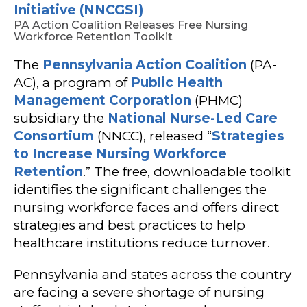
Initiative (NNCGSI)
PA Action Coalition Releases Free Nursing
Workforce Retention Toolkit
The
Pennsylvania Action Coalition
(PA-
AC), a program of
Public Health
Management Corporation
(PHMC)
subsidiary the
National Nurse-Led Care
Consortium
(NNCC), released “
Strategies
to Increase Nursing Workforce
Retention
.” The free, downloadable toolkit
identifies the significant challenges the
nursing workforce faces and offers direct
strategies and best practices to help
healthcare institutions reduce turnover.
Pennsylvania and states across the country
are facing a severe shortage of nursing