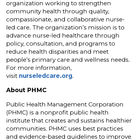
organization working to strengthen
community health through quality,
compassionate, and collaborative nurse-
led care. The organization’s mission is to
advance nurse-led healthcare through
policy, consultation, and programs to
reduce health disparities and meet
people’s primary care and wellness needs.
For more information,
visit
nurseledcare.org
.
About PHMC
Public Health Management Corporation
(PHMC) is a nonprofit public health
institute that creates and sustains healthier
communities. PHMC uses best practices
and evidence-based guidelines to improve