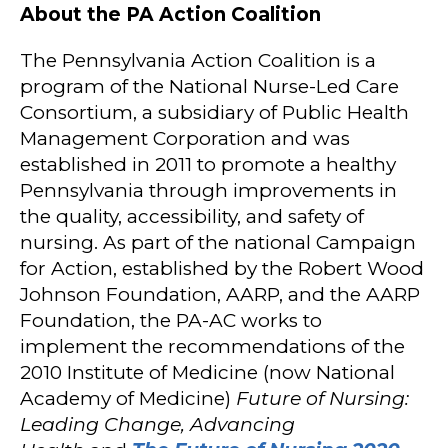
About the PA Action Coalition
The Pennsylvania Action Coalition is a
program of the National Nurse-Led Care
Consortium, a subsidiary of Public Health
Management Corporation and was
established in 2011 to promote a healthy
Pennsylvania through improvements in
the quality, accessibility, and safety of
nursing. As part of the national Campaign
for Action, established by the Robert Wood
Johnson Foundation, AARP, and the AARP
Foundation, the PA-AC works to
implement the recommendations of the
2010 Institute of Medicine (now National
Academy of Medicine)
Future of Nursing:
Leading Change, Advancing