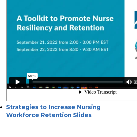
Strategies to Increase Nursing
Workforce Retention Slides