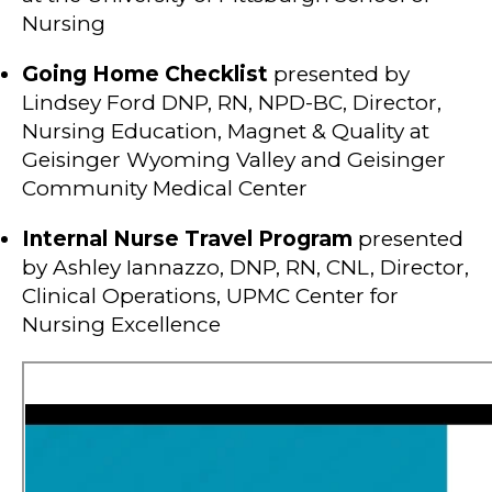
Nursing
Going Home Checklist
presented by
Lindsey Ford DNP, RN, NPD-BC, Director,
Nursing Education, Magnet & Quality at
Geisinger Wyoming Valley and Geisinger
Community Medical Center
Internal Nurse Travel Program
presented
by Ashley Iannazzo, DNP, RN, CNL, Director,
Clinical Operations, UPMC Center for
Nursing Excellence