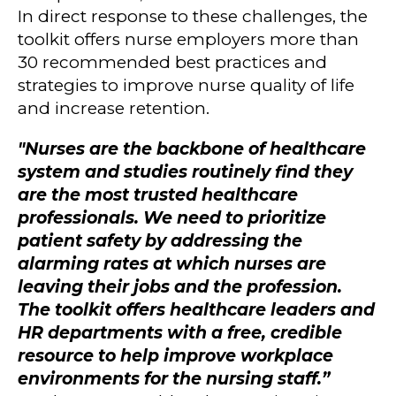
In direct response to these challenges, the
toolkit offers nurse employers more than
30 recommended best practices and
strategies to improve nurse quality of life
and increase retention.
"Nurses are the backbone of healthcare
system and studies routinely find they
are the most trusted healthcare
professionals. We need to prioritize
patient safety by addressing the
alarming rates at which nurses are
leaving their jobs and the profession.
The toolkit offers healthcare leaders and
HR departments with a free, credible
resource to help improve workplace
environments for the nursing staff.”