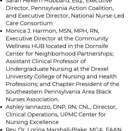
Sarah Hexem Hubbard, Esq., Executive
Director, Pennsylvania Action Coalition,
and Executive Director, National Nurse-Led
Care Consortium
Monica J. Harmon, MSN, MPH, RN,
Executive Director at the Community
Wellness HUB located in the Dornsife
Center for Neighborhood Partnerships;
Assistant Clinical Professor of
Undergraduate Nursing at the Drexel
University College of Nursing and Health
Professions; and Chapter President of the
Southeastern Pennsylvania Area Black
Nurses Association.
Ashley Iannazzo, DNP, RN, CNL, Director,
Clinical Operations, UPMC Center for
Nursing Excellence
Rev. Dr. Lorina Marshall-Blake, MGA, FAAN,