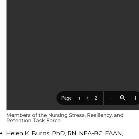
Members of the Nursing Stress, Resiliency, and
Retention Task Force
Helen K. Burns, PhD, RN, NEA-BC, FAAN,