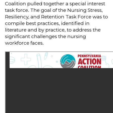
Coalition pulled together a special interest
task force. The goal of the Nursing Stress,
Resiliency, and Retention Task Force was to
compile best practices, identified in
literature and by practice, to address the
significant challenges the nursing
workforce faces.