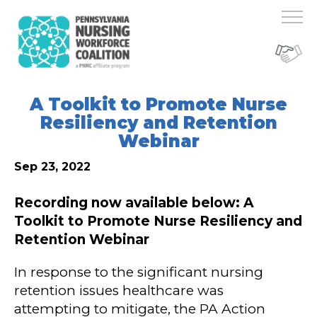
A Toolkit to Promote Nurse
Resiliency and Retention
Webinar
Sep 23, 2022
Recording now available below: A
Toolkit to Promote Nurse Resiliency and
Retention Webinar
In response to the significant nursing
retention issues healthcare was
attempting to mitigate, the PA Action