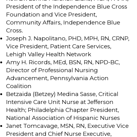
President of the Independence Blue Cross
Foundation and Vice President,
Community Affairs, Independence Blue
Cross.
Joseph J. Napolitano, PHD, MPH, RN, CRNP,
Vice President, Patient Care Services,
Lehigh Valley Health Network
Amy H. Ricords, MEd, BSN, RN, NPD-BC,
Director of Professional Nursing
Advancement, Pennsylvania Action
Coalition
Betzaida (Betzey) Medina Sasse, Critical
Intensive Care Unit Nurse at Jefferson
Health; Philadelphia Chapter President,
National Association of Hispanic Nurses
Janet Tomcavage, MSN, RN, Executive Vice
President and Chief Nurse Executive,