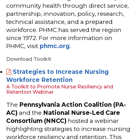
community health through direct service,
partnership, innovation, policy, research,
technical assistance, and a prepared
workforce. PHMC has served the region
since 1972. For more information on
PHMC, visit
phmc.org
.
Download Toolkit
Strategies to Increase Nursing
Workforce Retention
A Toolkit to Promote Nurse Resiliency and
Retention Webinar
The
Pennsylvania Action Coalition (PA-
AC)
and the
National Nurse-Led Care
Consortium (NNCC)
hosted a webinar
highlighting strategies to increase nursing
workforce resiliency and retention. This