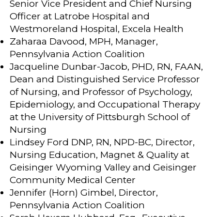
Senior Vice President and Chief Nursing
Officer at Latrobe Hospital and
Westmoreland Hospital, Excela Health
Zaharaa Davood, MPH, Manager,
Pennsylvania Action Coalition
Jacqueline Dunbar-Jacob, PHD, RN, FAAN,
Dean and Distinguished Service Professor
of Nursing, and Professor of Psychology,
Epidemiology, and Occupational Therapy
at the University of Pittsburgh School of
Nursing
Lindsey Ford DNP, RN, NPD-BC, Director,
Nursing Education, Magnet & Quality at
Geisinger Wyoming Valley and Geisinger
Community Medical Center
Jennifer (Horn) Gimbel, Director,
Pennsylvania Action Coalition