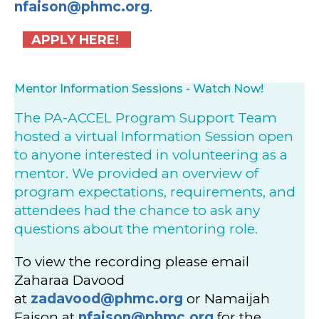
nfaison@phmc.org
.
APPLY HERE!
Mentor Information Sessions - Watch Now!
The PA-ACCEL Program Support Team
hosted a virtual Information Session open
to anyone interested in volunteering as a
mentor. We provided an overview of
program expectations, requirements, and
attendees had the chance to ask any
questions about the mentoring role.
To view the recording please email
Zaharaa Davood
at
zadavood@phmc.org
or Namaijah
Faison at
nfaison@phmc.org
for the