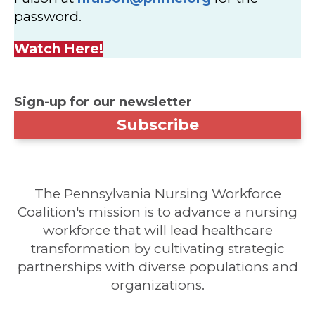
password.
Watch Here!
Sign-up for our newsletter
Subscribe
The Pennsylvania Nursing Workforce
Coalition's mission is to advance a nursing
workforce that will lead healthcare
transformation by cultivating strategic
partnerships with diverse populations and
organizations.