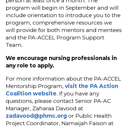
person at least once a month. The
program will begin in September and will
include orientation to introduce you to the
program, comprehensive resources we
will provide for both mentors and mentees
and the PA-ACCEL Program Support
Team.
We encourage nursing professionals in
any role to apply.
For more information about the PA-ACCEL
Mentorship Program,
visit the PA Action
Coalition website
. If you have any
questions, please contact Senior PA-AC
Manager, Zaharaa Davood at
zadavood@phmc.org
or Public Health
Project Coordinator, Namaijah Faison at