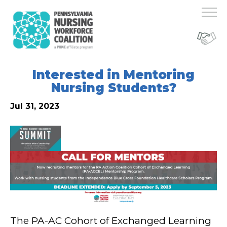
Interested in Mentoring
Nursing Students?
Jul 31, 2023
The PA-AC Cohort of Exchanged Learning