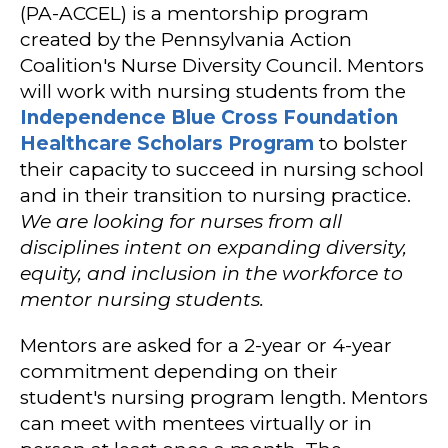
(PA-ACCEL) is a mentorship program
created by the Pennsylvania Action
Coalition's Nurse Diversity Council. Mentors
will work with nursing students from the
Independence Blue Cross Foundation
Healthcare Scholars Program
to bolster
their capacity to succeed in nursing school
and in their transition to nursing practice.
We are looking for nurses from all
disciplines intent on expanding diversity,
equity, and inclusion in the workforce to
mentor nursing students.
Mentors are asked for a 2-year or 4-year
commitment depending on their
student's nursing program length. Mentors
can meet with mentees virtually or in