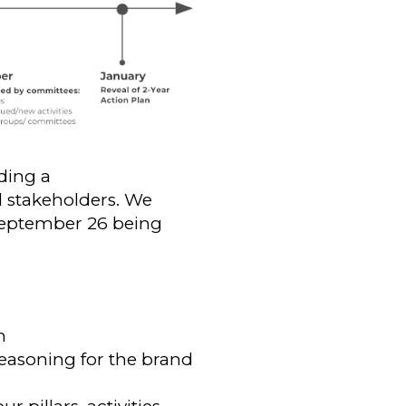
ding a
 stakeholders. We
 September 26 being
h
easoning for the brand