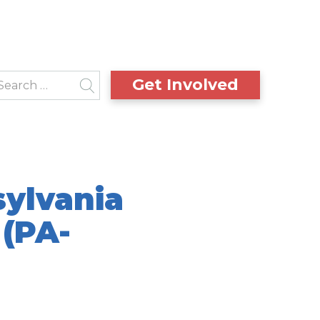
Get Involved
sylvania
 (PA-