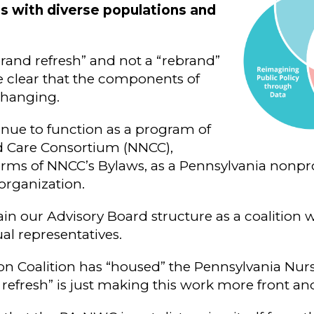
ps with diverse populations and
brand refresh” and not a “rebrand”
 clear that the components of
changing.
nue to function as a program of
d Care Consortium (NNCC),
rms of NNCC’s Bylaws, as a Pennsylvania nonpro
organization.
ain our Advisory Board structure as a coalition 
l representatives.
on Coalition has “housed” the Pennsylvania Nur
 refresh” is just making this work more front an