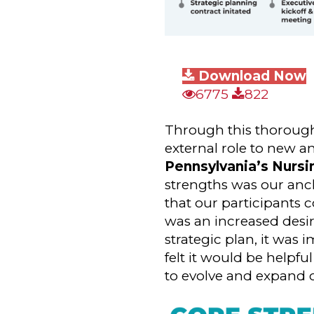
Download Now
6775
822
Through this thorough r
external role to new a
Pennsylvania’s Nurs
strengths was our anch
that our participants c
was an increased desi
strategic plan, it was 
felt it would be helpfu
to evolve and expand o