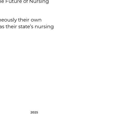
the Future of Nursing
neously their own
s their state’s nursing