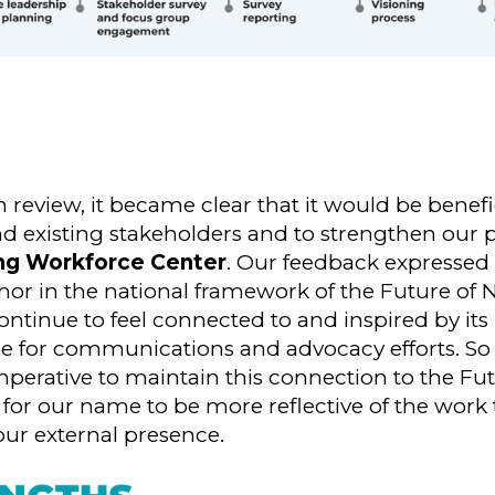
eview, it became clear that it would be benefici
nd existing stakeholders and to strengthen our p
ing Workforce Center
. Our feedback expressed 
or in the national framework of the Future of 
ontinue to feel connected to and inspired by its 
re for communications and advocacy efforts. So
imperative to maintain this connection to the Fu
l for our name to be more reflective of the work
ur external presence.