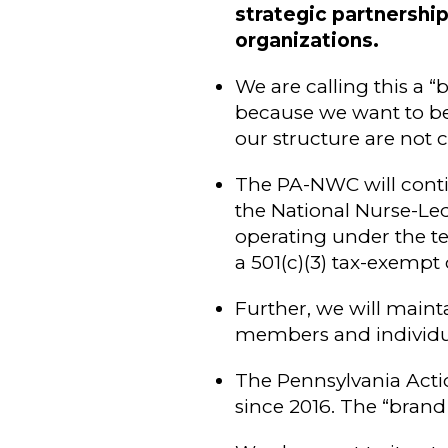
strategic partnershi
organizations.
We are calling this a “
because we want to be
our structure are not 
The PA-NWC will conti
the National Nurse-Le
operating under the te
a 501(c)(3) tax-exempt 
Further, we will maint
members and individua
The Pennsylvania Acti
since 2016. The “brand