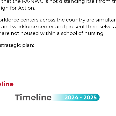
e that the PA-NWC is not distancing itself from 
gn for Action.
rkforce centers across the country are simulta
on and workforce center and present themselves a
y are not housed within a school of nursing.
strategic plan:
line