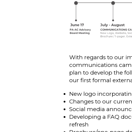
With regards to our im
communications campai
plan to develop the fo
our first formal exter
New logo incorporati
Changes to our current
Social media announce
Developing a FAQ docu
refresh