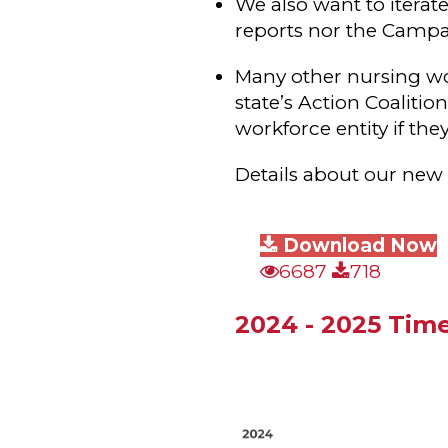
We also want to iterat
reports nor the Campai
Many other nursing wo
state’s Action Coaliti
workforce entity if the
Details about our new 
Download Now
6687
718
2024 - 2025 Time