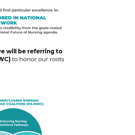
e will be referring to
NWC)
to honor our roots