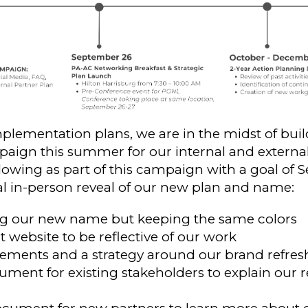
plementation plans, we are in the midst of buil
gn this summer for our internal and external
llowing as part of this campaign with a goal of
nal in-person reveal of our new plan and name:
ng our new name but keeping the same colors
 website to be reflective of our work
ments and a strategy around our brand refres
ment for existing stakeholders to explain our r