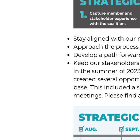
Stay aligned with our
Approach the process 
Develop a path forward
Keep our stakeholders
In the summer of 202
created several oppor
base. This included a s
meetings. Please find 