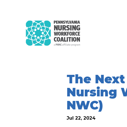
The Next
Nursing 
NWC)
Jul 22, 2024