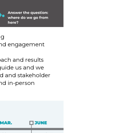
ng
n and engagement
ach and results
guide us and we
rd and stakeholder
and in-person