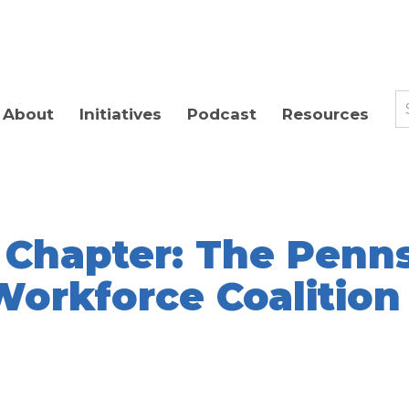
About
Initiatives
Podcast
Resources
 Chapter: The Penn
Workforce Coalition