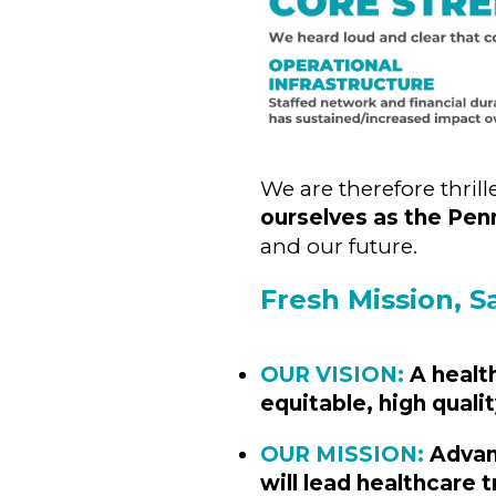
We are therefore thril
ourselves as the Pen
and our future.
Fresh Mission, S
OUR VISION:
A healt
equitable, high qualit
OUR MISSION:
Advanc
will lead healthcare 