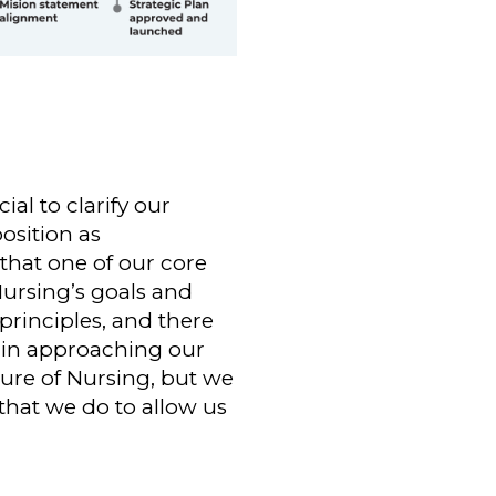
al to clarify our
osition as
that one of our core
Nursing’s goals and
principles, and there
 in approaching our
ture of Nursing, but we
 that we do to allow us