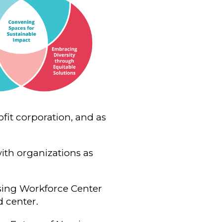
fit corporation, and as
with organizations as
sing Workforce Center
d center.