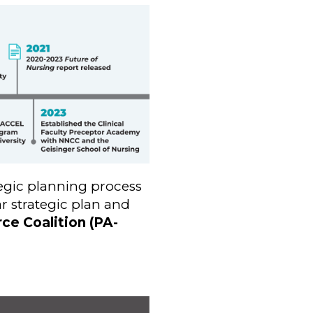
egic planning process
r strategic plan and
ce Coalition (PA-