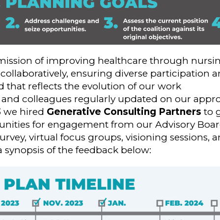
 mission of improving healthcare through nursi
collaboratively, ensuring diverse participatio
 that reflects the evolution of our work
 and colleagues regularly updated on our appro
3 we hired
Generative Consulting Partners
to 
tunities for engagement from our Advisory Boa
urvey, virtual focus groups, visioning sessions, 
a synopsis of the feedback below: