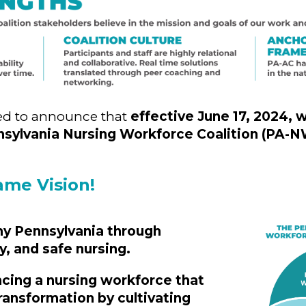
led to announce that
effective June 17, 2024, w
nsylvania Nursing Workforce Coalition (PA-
ame Vision!
hy Pennsylvania through
y, and safe nursing.
ing a nursing workforce that
transformation by cultivating