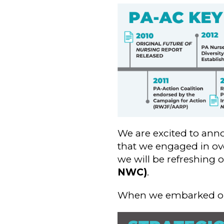
We are excited to ann
that we engaged in ove
we will be refreshing 
NWC)
.
When we embarked on t