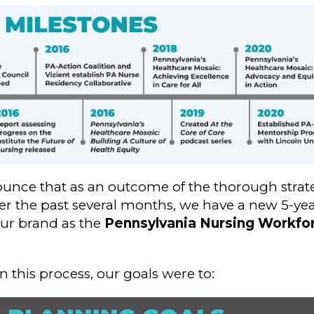
ounce that as an outcome of the thorough strat
r the past several months, we have a new 5-yea
our brand as the
Pennsylvania Nursing Workfor
his process, our goals were to: