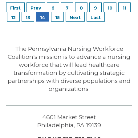
6
7
8
9
10
11
12
13
14
15
The Pennsylvania Nursing Workforce
Coalition's mission is to advance a nursing
workforce that will lead healthcare
transformation by cultivating strategic
partnerships with diverse populations and
organizations.
4601 Market Street
Philadelphia, PA 19139