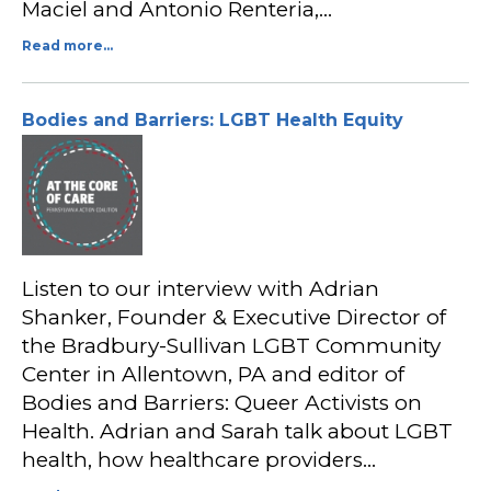
Maciel and Antonio Renteria,…
Read more...
Bodies and Barriers: LGBT Health Equity
Listen to our interview with Adrian
Shanker, Founder & Executive Director of
the Bradbury-Sullivan LGBT Community
Center in Allentown, PA and editor of
Bodies and Barriers: Queer Activists on
Health. Adrian and Sarah talk about LGBT
health, how healthcare providers…