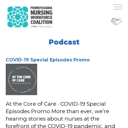
Podcast
COVID-19 Special Episodes Promo
At the Core of Care · COVID-19 Special
Episodes Promo More than ever, we’re
hearing stories about nurses at the
forefront of the COVID-19 pandemic, and