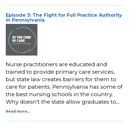
Episode 3: The Fight for Full Practice Authority
in Pennsylvania
Nurse practitioners are educated and
trained to provide primary care services,
but state law creates barriers for them to
care for patients. Pennsylvania has some of
the best nursing schools in the country.
Why doesn't the state allow graduates to…
Read more...