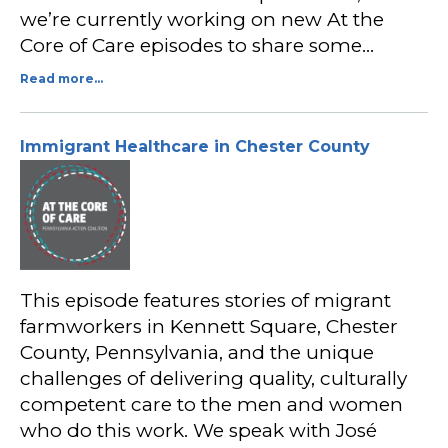
we’re currently working on new At the
Core of Care episodes to share some…
Read more...
Immigrant Healthcare in Chester County
This episode features stories of migrant
farmworkers in Kennett Square, Chester
County, Pennsylvania, and the unique
challenges of delivering quality, culturally
competent care to the men and women
who do this work. We speak with José