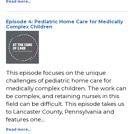
Read more...
Episode 4: Pediatric Home Care for Medically
Complex Children
This episode focuses on the unique
challenges of pediatric home care for
medically complex children. The work can
be complex, and retaining nurses in this
field can be difficult. This episode takes us
to Lancaster County, Pennsylvania and
features one…
Read more...