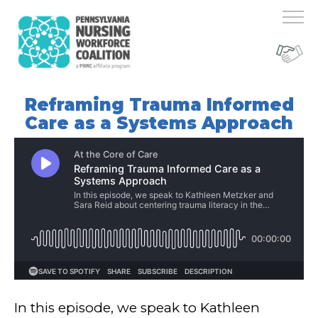
Reframing Trauma Informed
Care as a Systems Approach
In this episode, we speak to Kathleen