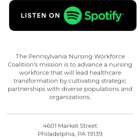
The Pennsylvania Nursing Workforce
Coalition's mission is to advance a nursing
workforce that will lead healthcare
transformation by cultivating strategic
partnerships with diverse populations and
organizations.
4601 Market Street
Philadelphia, PA 19139