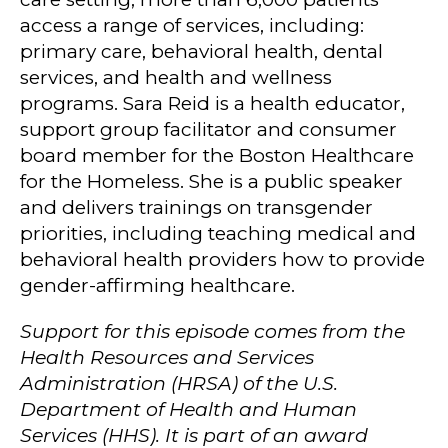
access a range of services, including:
primary care, behavioral health, dental
services, and health and wellness
programs. Sara Reid is a health educator,
support group facilitator and consumer
board member for the Boston Healthcare
for the Homeless. She is a public speaker
and delivers trainings on transgender
priorities, including teaching medical and
behavioral health providers how to provide
gender-affirming healthcare.
Support for this episode comes from the
Health Resources and Services
Administration (HRSA) of the U.S.
Department of Health and Human
Services (HHS). It is part of an award