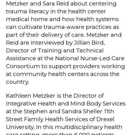
Metzker and Sara Reid about centering
trauma literacy in the health center
medical home and how health systems
can cultivate trauma-aware practices as
part of their delivery of care. Metzker and
Reid are interviewed by Jillian Bird,
Director of Training and Technical
Assistance at the National Nurse-Led Care
Consortium to support providers working
at community health centers across the
country.
Kathleen Metzker is the Director of
Integrative Health and Mind Body Services
at the Stephen and Sandra Sheller 11th
Street Family Health Services of Drexel
University. In this multidisciplinary health
care setting, more than 6,000 patients