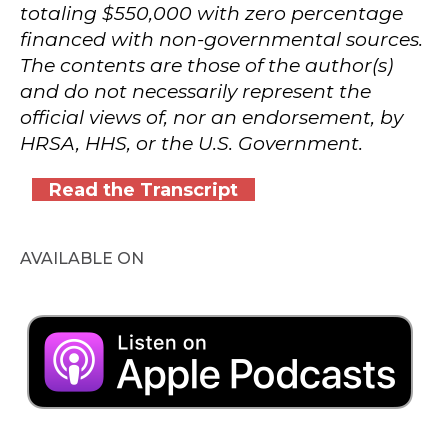
totaling $550,000 with zero percentage
financed with non-governmental sources.
The contents are those of the author(s)
and do not necessarily represent the
official views of, nor an endorsement, by
HRSA, HHS, or the U.S. Government.
Read the Transcript
AVAILABLE ON