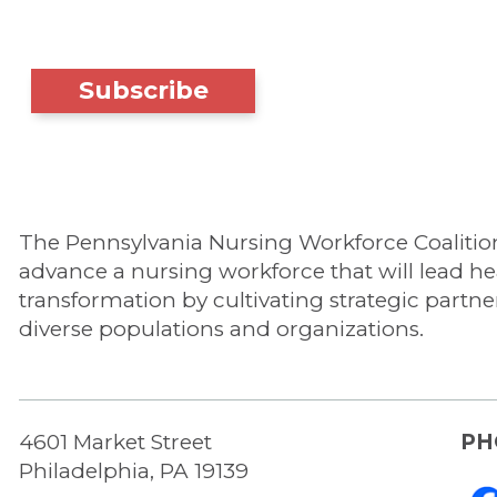
Subscribe
The Pennsylvania Nursing Workforce Coalition'
advance a nursing workforce that will lead he
transformation by cultivating strategic partne
diverse populations and organizations.
4601 Market Street
PH
Philadelphia, PA 19139