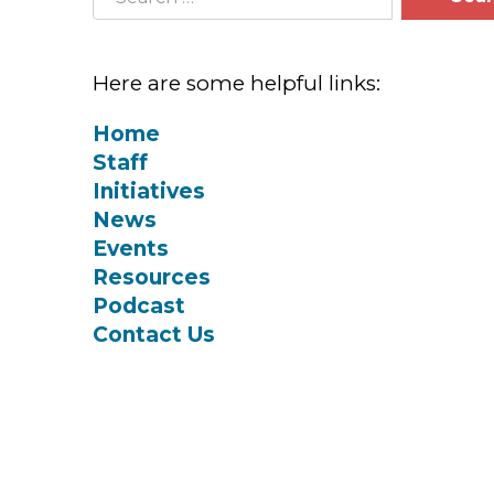
Here are some helpful links:
Home
Staff
Initiatives
News
Events
Resources
Podcast
Contact Us