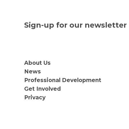
Sign-up for our newsletter
About Us
News
Professional Development
Get Involved
Privacy