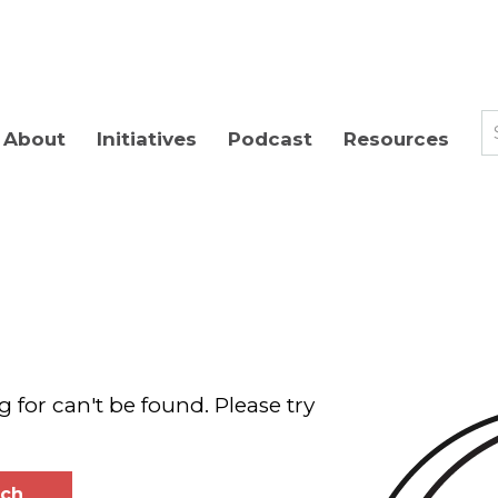
About
Initiatives
Podcast
Resources
g for can't be found. Please try
rch