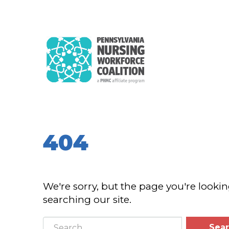
404
We're sorry, but the page you're lookin
searching our site.
Sea