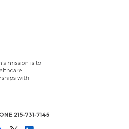
s mission is to
althcare
rships with
ONE 215-731-7145