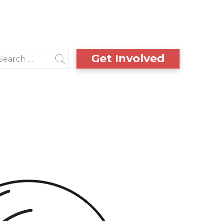
Get Involved