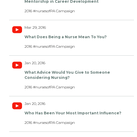
Mentorship in Career Development
2016 #nursesofPA Campaign
Mar 29, 2016
What Does Being a Nurse Mean To You?
2016 #nursesofPA Campaign
Jan 20, 2016
What Advice Would You Give to Someone
Considering Nursing?
2016 #nursesofPA Campaign
Jan 20, 2016
Who Has Been Your Most Important Influence?
2016 #nursesofPA Campaign