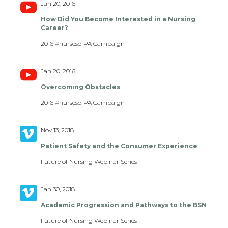
Jan 20, 2016
How Did You Become Interested in a Nursing
Career?
2016 #nursesofPA Campaign
Jan 20, 2016
Overcoming Obstacles
2016 #nursesofPA Campaign
Nov 13, 2018
Patient Safety and the Consumer Experience
Future of Nursing Webinar Series
Jan 30, 2018
Academic Progression and Pathways to the BSN
Future of Nursing Webinar Series