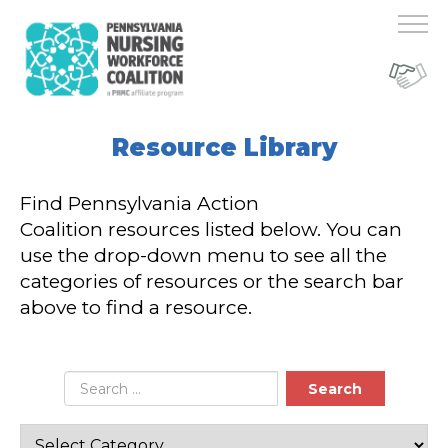
Resource Library
Find Pennsylvania Action
Coalition resources listed below. You can
use the drop-down menu to see all the
categories of resources or the search bar
above to find a resource.
Search