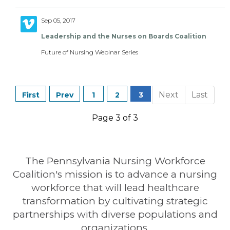
Sep 05, 2017
Leadership and the Nurses on Boards Coalition
Future of Nursing Webinar Series
1
2
3
Page 3 of 3
The Pennsylvania Nursing Workforce
Coalition's mission is to advance a nursing
workforce that will lead healthcare
transformation by cultivating strategic
partnerships with diverse populations and
organizations.