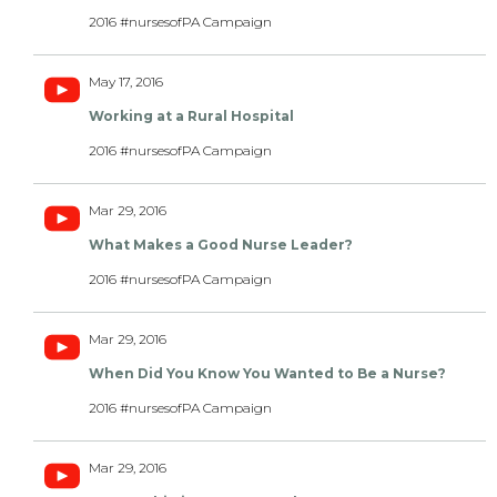
2016 #nursesofPA Campaign
May 17, 2016
Working at a Rural Hospital
2016 #nursesofPA Campaign
Mar 29, 2016
What Makes a Good Nurse Leader?
2016 #nursesofPA Campaign
Mar 29, 2016
When Did You Know You Wanted to Be a Nurse?
2016 #nursesofPA Campaign
Mar 29, 2016