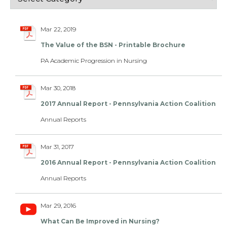
Mar 22, 2019
The Value of the BSN - Printable Brochure
PA Academic Progression in Nursing
Mar 30, 2018
2017 Annual Report - Pennsylvania Action Coalition
Annual Reports
Mar 31, 2017
2016 Annual Report - Pennsylvania Action Coalition
Annual Reports
Mar 29, 2016
What Can Be Improved in Nursing?