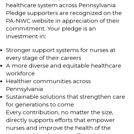
healthcare system across Pennsylvania
Pledge supporters are recognized on the
PA-NWC website in appreciation of their
commitment. Your pledge is an
investment in:
Stronger support systems for nurses at
every stage of their careers
A more diverse and equitable healthcare
workforce
Healthier communities across
Pennsylvania
Sustainable solutions that strengthen care
for generations to come
Every contribution, no matter the size,
directly supports efforts that empower
nurses and improve the health of the