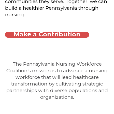
communities they serve. Together, we can
build a healthier Pennsylvania through
nursing.
Make a Contribution
The Pennsylvania Nursing Workforce
Coalition's mission is to advance a nursing
workforce that will lead healthcare
transformation by cultivating strategic
partnerships with diverse populations and
organizations.