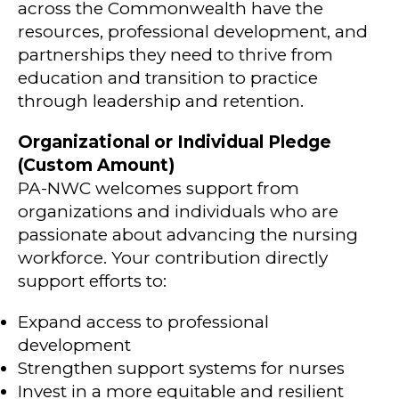
across the Commonwealth have the
resources, professional development, and
partnerships they need to thrive from
education and transition to practice
through leadership and retention.
Organizational or Individual Pledge
(Custom Amount)
PA-NWC welcomes support from
organizations and individuals who are
passionate about advancing the nursing
workforce. Your contribution directly
support efforts to:
Expand access to professional
development
Strengthen support systems for nurses
Invest in a more equitable and resilient