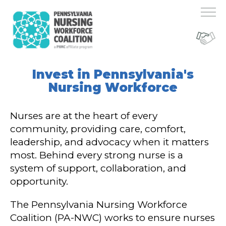
Invest in Pennsylvania's
Nursing Workforce
Nurses are at the heart of every
community, providing care, comfort,
leadership, and advocacy when it matters
most. Behind every strong nurse is a
system of support, collaboration, and
opportunity.
The Pennsylvania Nursing Workforce
Coalition (PA-NWC) works to ensure nurses