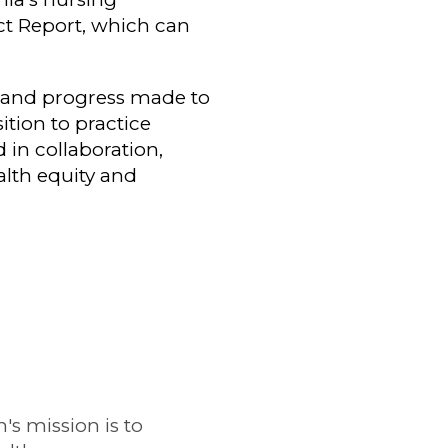
act Report, which can
, and progress made to
ition to practice
in collaboration,
lth equity and
s mission is to