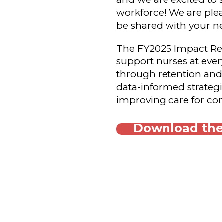
workforce! We are plea
be shared with your n
The FY2025 Impact Repo
support nurses at every
through retention and
data-informed strateg
improving care for com
Download the