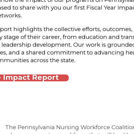
sed to share with you our first Fiscal Year Imp
etworks.
rt highlights the collective efforts, outcomes
 stage of their career, from education and trans
 leadership development. Our work is grounded 
ies, and a shared commitment to advancing hea
munities across the state.
 Impact Report
The Pennsylvania Nursing Workforce Coalition'