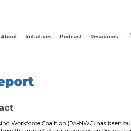
About
Initiatives
Podcast
Resources
eport
pact
ng Workforce Coalition (PA-NWC) has been busy 
 show the impact of our programs on Pennsylvan