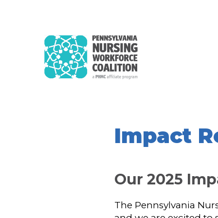
Impact R
Our 2025 Im
The Pennsylvania Nursi
and we are excited to