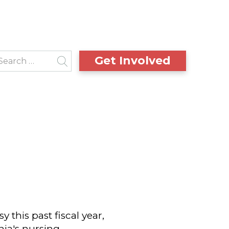
Get Involved
this past fiscal year,
ia's nursing